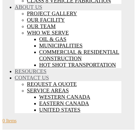
CLASS 8 VEHICLE FABRICATION
ABOUT US
PROJECT GALLERY
OUR FACILITY
OUR TEAM
WHO WE SERVE
OIL & GAS
MUNICIPALITIES
COMMERCIAL & RESIDENTIAL
CONSTRUCTION
HOT SHOT TRANSPORTATION
RESOURCES
CONTACT US
REQUEST A QUOTE
SERVICE AREAS
WESTERN CANADA
EASTERN CANADA
UNITED STATES
0 Items