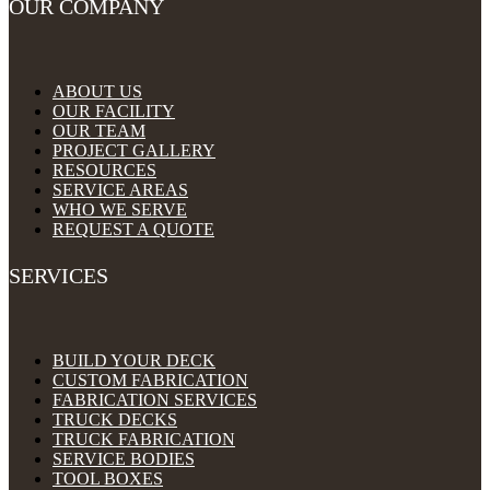
OUR COMPANY
ABOUT US
OUR FACILITY
OUR TEAM
PROJECT GALLERY
RESOURCES
SERVICE AREAS
WHO WE SERVE
REQUEST A QUOTE
SERVICES
BUILD YOUR DECK
CUSTOM FABRICATION
FABRICATION SERVICES
TRUCK DECKS
TRUCK FABRICATION
SERVICE BODIES
TOOL BOXES