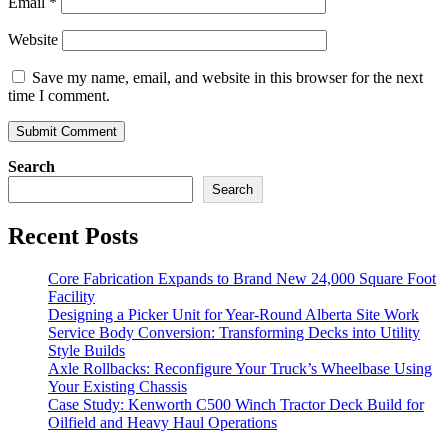
Email
*
Website
Save my name, email, and website in this browser for the next
time I comment.
Search
Search
Recent Posts
Core Fabrication Expands to Brand New 24,000 Square Foot
Facility
Designing a Picker Unit for Year-Round Alberta Site Work
Service Body Conversion: Transforming Decks into Utility
Style Builds
Axle Rollbacks: Reconfigure Your Truck’s Wheelbase Using
Your Existing Chassis
Case Study: Kenworth C500 Winch Tractor Deck Build for
Oilfield and Heavy Haul Operations