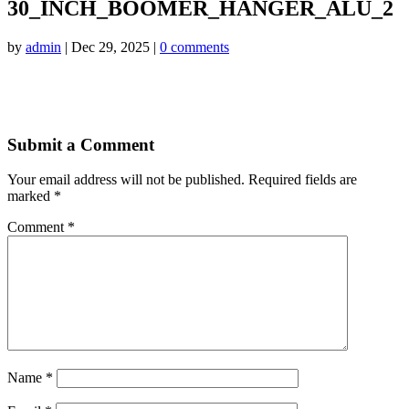
30_INCH_BOOMER_HANGER_ALU_2
by
admin
|
Dec 29, 2025
|
0 comments
Submit a Comment
Your email address will not be published.
Required fields are
marked
*
Comment
*
Name
*