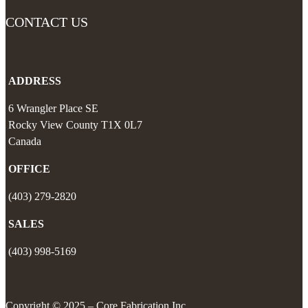
CONTACT US
ADDRESS
6 Wrangler Place SE
Rocky View County
T1X 0L7
Canada
OFFICE
(403) 279-2820
SALES
(403) 998-5169
Copyright © 2025 – Core Fabrication Inc.