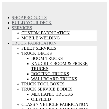
SHOP PRODUCTS
BUILD YOUR DECK
SERVICES
CUSTOM FABRICATION
MOBILE WELDING
TRUCK FABRICATION
FLEET SERVICES
TRUCK DECKS
BOOM TRUCKS
KNUCKLE BOOM & PICKER
TRUCKS
ROOFING TRUCKS
WALLBOARD TRUCKS
TRUCK TOOL BOXES
TRUCK SERVICE BODIES
MECHANIC TRUCKS
OILFIELD
CLASS 7 VEHICLE FABRICATION