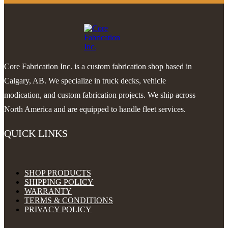
Core Fabrication Inc. is a custom fabrication shop based in
Calgary, AB. We specialize in truck decks, vehicle
modication, and custom fabrication projects. We ship across
North America and are equipped to handle fleet services.
QUICK LINKS
SHOP PRODUCTS
SHIPPING POLICY
WARRANTY
TERMS & CONDITIONS
PRIVACY POLICY