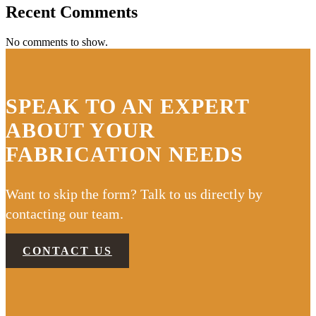
Recent Comments
No comments to show.
SPEAK TO AN EXPERT
ABOUT YOUR
FABRICATION NEEDS
Want to skip the form? Talk to us directly by
contacting our team.
CONTACT US