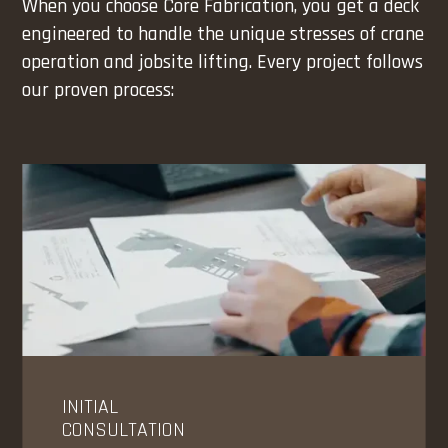
When you choose Core Fabrication, you get a deck
engineered to handle the unique stresses of crane
operation and jobsite lifting. Every project follows
our proven process:
INITIAL
CONSULTATION