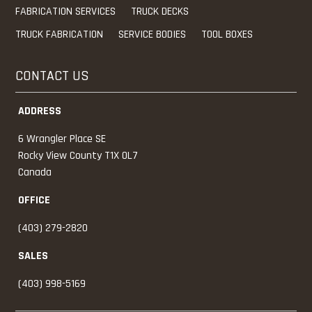
FABRICATION SERVICES
TRUCK DECKS
TRUCK FABRICATION
SERVICE BODIES
TOOL BOXES
CONTACT US
ADDRESS
6 Wrangler Place SE
Rocky View County
T1X 0L7
Canada
OFFICE
(403) 279-2820
SALES
(403) 998-5169