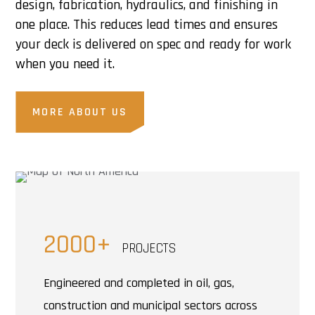
design, fabrication, hydraulics, and finishing in
one place. This reduces lead times and ensures
your deck is delivered on spec and ready for work
when you need it.
MORE ABOUT US
2000+
PROJECTS
Engineered and completed in oil, gas,
construction and municipal sectors across