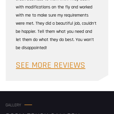
with modifications on the fly and worked
with me to make sure my requirements
were met. They did a beautiful job, couldn’t
be happier. Tell them what you need and
let them do what they do best. You won’t
be disappointed!
SEE MORE REVIEWS
GALLERY