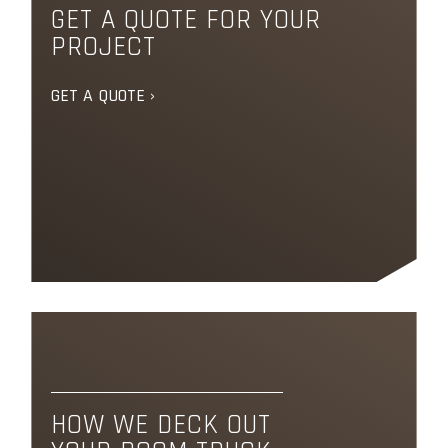
GET A QUOTE FOR YOUR
PROJECT
GET A QUOTE ›
HOW WE DECK OUT