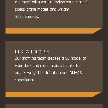
We meet with you to review your chassis
specs, crane model, and weight
requirements.
DESIGN PROCESS
Our drafting team creates a 3D model of
your deck and crane mount points for
proper weight distribution and CMVSS
compliance.