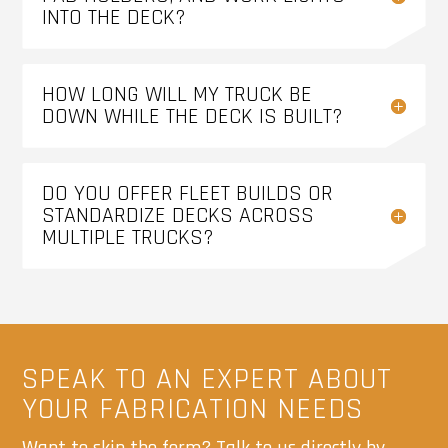
INTO THE DECK?
HOW LONG WILL MY TRUCK BE
DOWN WHILE THE DECK IS BUILT?
DO YOU OFFER FLEET BUILDS OR
STANDARDIZE DECKS ACROSS
MULTIPLE TRUCKS?
SPEAK TO AN EXPERT ABOUT
YOUR FABRICATION NEEDS
Want to skip the form? Talk to us directly by