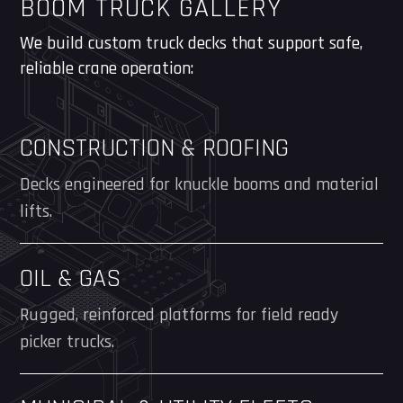
BOOM TRUCK GALLERY
We build custom truck decks that support safe,
reliable crane operation:
CONSTRUCTION & ROOFING
Decks engineered for knuckle booms and material
lifts.
OIL & GAS
Rugged, reinforced platforms for field ready
picker trucks.