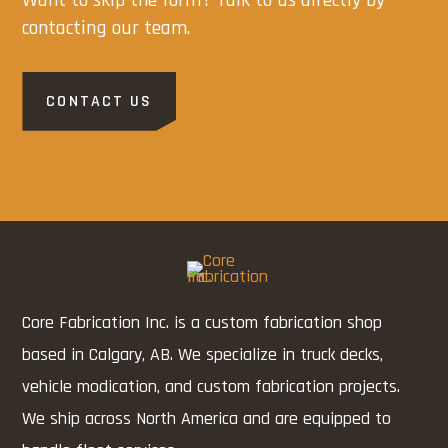
contacting our team.
CONTACT US
Core Fabrication Inc. is a custom fabrication shop
based in Calgary, AB. We specialize in truck decks,
vehicle modication, and custom fabrication projects.
We ship across North America and are equipped to