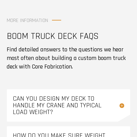
MORE INFORMATION
BOOM TRUCK DECK FAQS
Find detailed answers to the questions we hear
most often about building a custom boom truck
deck with Core Fabrication.
CAN YOU DESIGN MY DECK TO
HANDLE MY CRANE AND TYPICAL
LOAD WEIGHT?
HOW DO YOU MAKE SURE WEIGHT