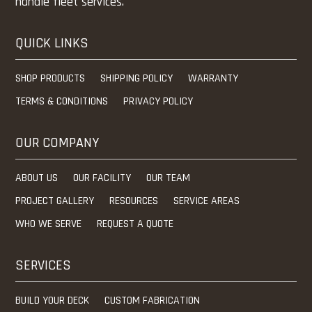
handle fleet services.
QUICK LINKS
SHOP PRODUCTS
SHIPPING POLICY
WARRANTY
TERMS & CONDITIONS
PRIVACY POLICY
OUR COMPANY
ABOUT US
OUR FACILITY
OUR TEAM
PROJECT GALLERY
RESOURCES
SERVICE AREAS
WHO WE SERVE
REQUEST A QUOTE
SERVICES
BUILD YOUR DECK
CUSTOM FABRICATION