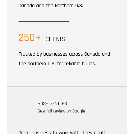
Canada and the Northern U.S.
250+
CLIENTS
Trusted by businesses across Canada and
the northern U.S. for reliable builds.
ROSE GENTLES
See full review on Google
Great business to work with. They dealt