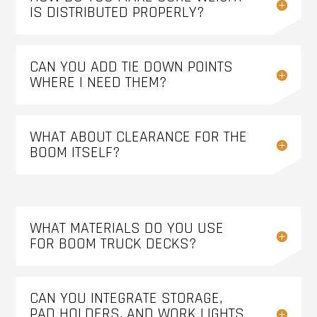
IS DISTRIBUTED PROPERLY?
CAN YOU ADD TIE DOWN POINTS
WHERE I NEED THEM?
WHAT ABOUT CLEARANCE FOR THE
BOOM ITSELF?
WHAT MATERIALS DO YOU USE
FOR BOOM TRUCK DECKS?
CAN YOU INTEGRATE STORAGE,
PAD HOLDERS, AND WORK LIGHTS