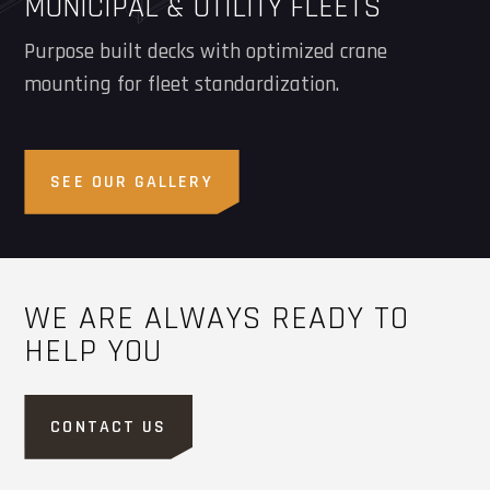
MUNICIPAL & UTILITY FLEETS
Purpose built decks with optimized crane
mounting for fleet standardization.
SEE OUR GALLERY
WE ARE ALWAYS READY TO
HELP YOU
CONTACT US