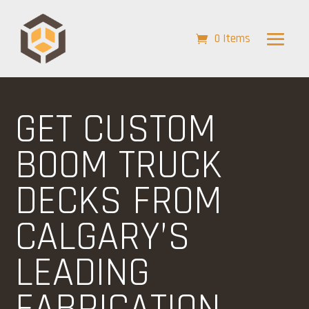
0 Items
GET CUSTOM
BOOM TRUCK
DECKS FROM
CALGARY’S
LEADING