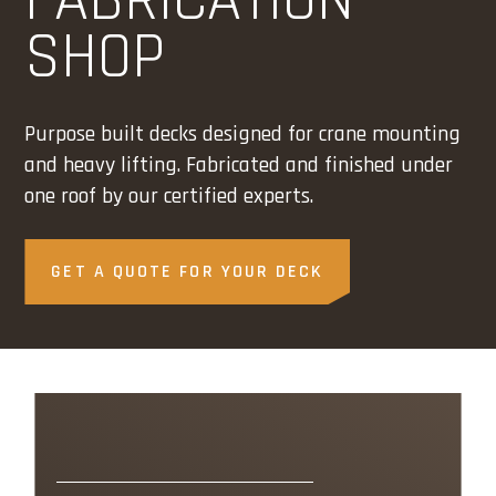
FABRICATION
SHOP
Purpose built decks designed for crane mounting
and heavy lifting. Fabricated and finished under
one roof by our certified experts.
GET A QUOTE FOR YOUR DECK