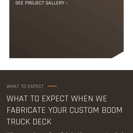
SEE PROJECT GALLERY ›
WHAT TO EXPECT
WHAT TO EXPECT WHEN WE
FABRICATE YOUR CUSTOM BOOM
TRUCK DECK