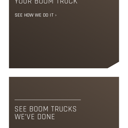
YOUR BOOM TRUCK
SEE HOW WE DO IT ›
SEE BOOM TRUCKS
WE'VE DONE