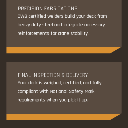
PRECISION FABRICATIONS
CWB certified welders build your deck from
heavy duty steel and integrate necessary
reinforcements for crane stability.
FINAL INSPECTION & DELIVERY
Your deck is weighed, certified, and fully
compliant with National Safety Mark
requirements when you pick it up.