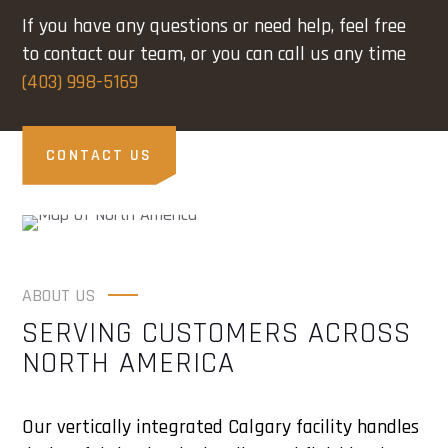
If you have any questions or need help, feel free
to contact our team, or you can call us any time
(403) 998-5169
CONTACT US
ABOUT US
SERVING CUSTOMERS ACROSS
NORTH AMERICA
Our vertically integrated Calgary facility handles