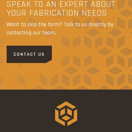
SPEAK TO AN EXPERT ABOUT
YOUR FABRICATION NEEDS
Want to skip the form? Talk to us directly by
contacting our team.
CONTACT US