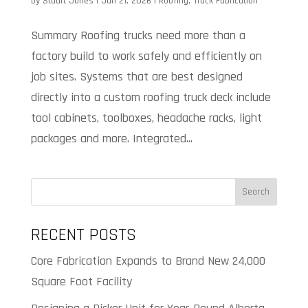
by
Stuart Jones
|
Jan 21, 2026
|
Roofing
,
Truck Fabrication
Summary Roofing trucks need more than a
factory build to work safely and efficiently on
job sites. Systems that are best designed
directly into a custom roofing truck deck include
tool cabinets, toolboxes, headache racks, light
packages and more. Integrated...
Search
RECENT POSTS
Core Fabrication Expands to Brand New 24,000
Square Foot Facility