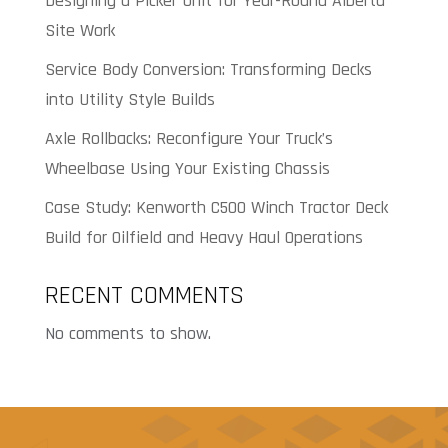
Designing a Picker Unit for Year-Round Alberta
Site Work
Service Body Conversion: Transforming Decks
into Utility Style Builds
Axle Rollbacks: Reconfigure Your Truck’s
Wheelbase Using Your Existing Chassis
Case Study: Kenworth C500 Winch Tractor Deck
Build for Oilfield and Heavy Haul Operations
RECENT COMMENTS
No comments to show.