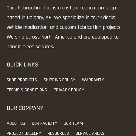
Core Fabrication Inc. is a custom fabrication shop
based in Calgary, AB. We specialize in truck decks,
vehicle modication, and custom fabrication projects.
We ship across North America and are equipped to
handle fleet services.
QUICK LINKS
SHOP PRODUCTS
SHIPPING POLICY
WARRANTY
TERMS & CONDITIONS
PRIVACY POLICY
OUR COMPANY
ABOUT US
OUR FACILITY
OUR TEAM
PROJECT GALLERY
RESOURCES
SERVICE AREAS