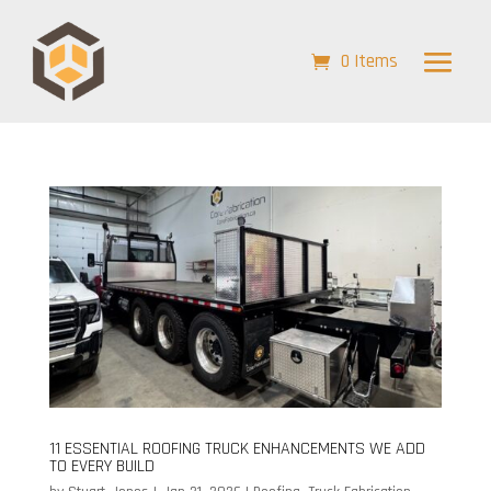
0 Items
11 ESSENTIAL ROOFING TRUCK ENHANCEMENTS WE ADD
TO EVERY BUILD