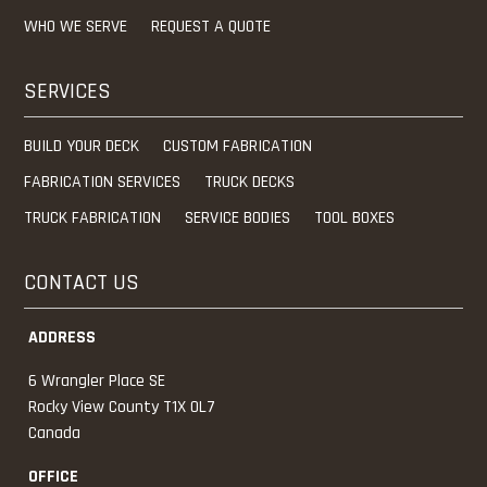
WHO WE SERVE
REQUEST A QUOTE
SERVICES
BUILD YOUR DECK
CUSTOM FABRICATION
FABRICATION SERVICES
TRUCK DECKS
TRUCK FABRICATION
SERVICE BODIES
TOOL BOXES
CONTACT US
ADDRESS
6 Wrangler Place SE
Rocky View County
T1X 0L7
Canada
OFFICE