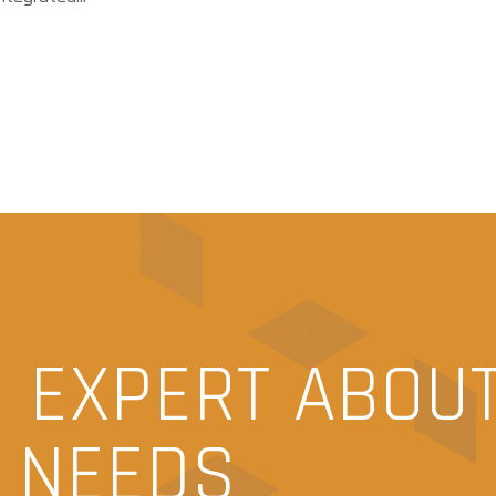
N EXPERT ABOU
N NEEDS