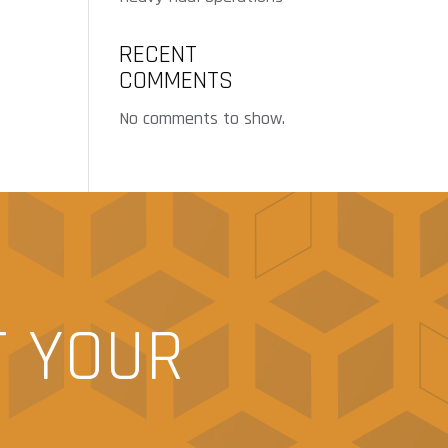
RECENT
COMMENTS
No comments to show.
T YOUR