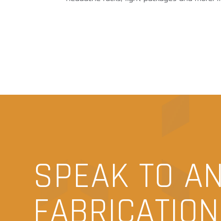
SPEAK TO A
FABRICATIO