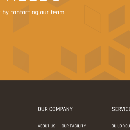
y by contacting our team.
OUR COMPANY
SERVIC
ABOUT US
OUR FACILITY
BUILD YO