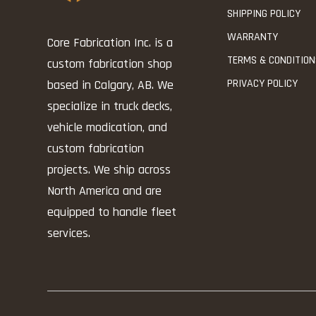
SHIPPING POLICY
WARRANTY
Core Fabrication Inc. is a
TERMS & CONDITIO
custom fabrication shop
PRIVACY POLICY
based in Calgary, AB. We
specialize in truck decks,
vehicle modication, and
custom fabrication
projects. We ship across
North America and are
equipped to handle fleet
services.