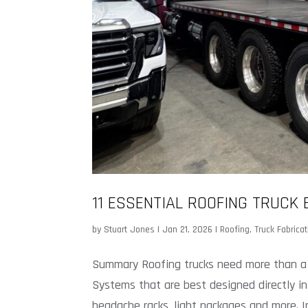
11 ESSENTIAL ROOFING TRUCK
by
Stuart Jones
|
Jan 21, 2026
|
Roofing
,
Truck Fabricat
Summary Roofing trucks need more than a fa
Systems that are best designed directly in
headache racks, light packages and more. In