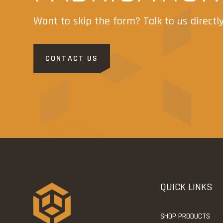
Want to skip the form? Talk to us directl
CONTACT US
QUICK LINKS
SHOP PRODUCTS