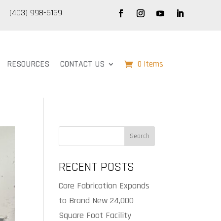
(403) 998-5169
RESOURCES
CONTACT US
0 Items
Search
RECENT POSTS
Core Fabrication Expands
to Brand New 24,000
Square Foot Facility