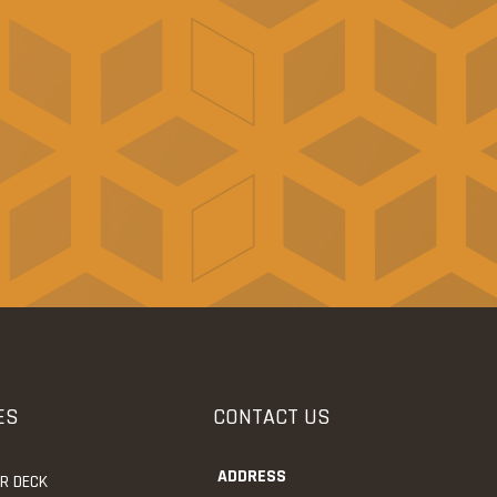
ES
CONTACT US
ADDRESS
UR DECK