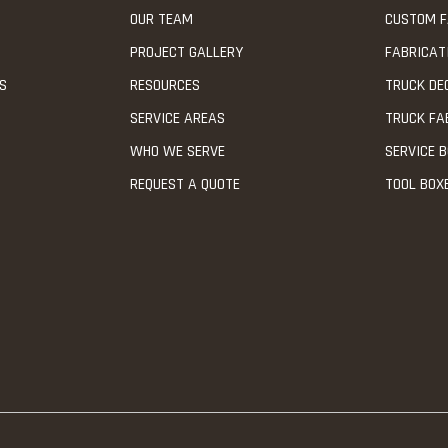
OUR TEAM
CUSTOM F
PROJECT GALLERY
FABRICAT
NS
RESOURCES
TRUCK DE
SERVICE AREAS
TRUCK FA
WHO WE SERVE
SERVICE B
REQUEST A QUOTE
TOOL BOX