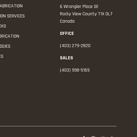
ABRICATION
6 Wrangler Place SE
Rocky View County
T1X 0L7
ION SERVICES
Canada
CKS
OFFICE
BRICATION
(403) 279-2820
ODIES
ES
SALES
(403) 998-5169