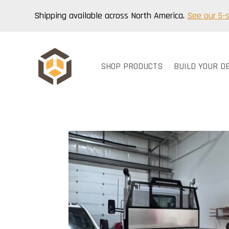
Shipping available across North America.
See our 5-
SHOP PRODUCTS
BUILD YOUR D