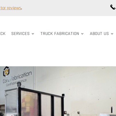
star reviews
.
ECK
SERVICES
TRUCK FABRICATION
ABOUT US