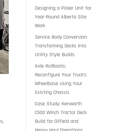
Designing a Picker Unit for
Year-Round Alberta Site
Work
Service Body Conversion:
Transforming Decks into
Utility Style Builds
Axle Rollbacks:
Reconfigure Your Truck’s
Wheelbase Using Your
Existing Chassis
Case Study: Kenworth
C500 Winch Tractor Deck
Build for Oilfield and
s,
Heavy Haul Operations