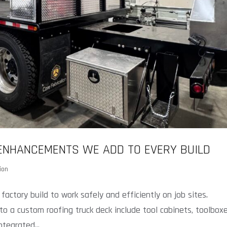
 ENHANCEMENTS WE ADD TO EVERY BUILD
ion
ctory build to work safely and efficiently on job sites.
to a custom roofing truck deck include tool cabinets, toolboxe
tegrated...